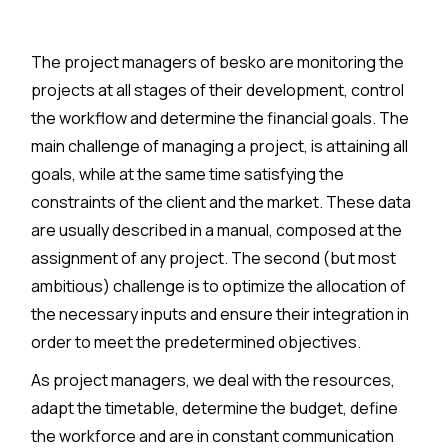
The project managers of besko are monitoring the
projects at all stages of their development, control
the workflow and determine the financial goals. The
main challenge of managing a project, is attaining all
goals, while at the same time satisfying the
constraints of the client and the market. These data
are usually described in a manual, composed at the
assignment of any project. The second (but most
ambitious) challenge is to optimize the allocation of
the necessary inputs and ensure their integration in
order to meet the predetermined objectives.
As project managers, we deal with the resources,
adapt the timetable, determine the budget, define
the workforce and are in constant communication