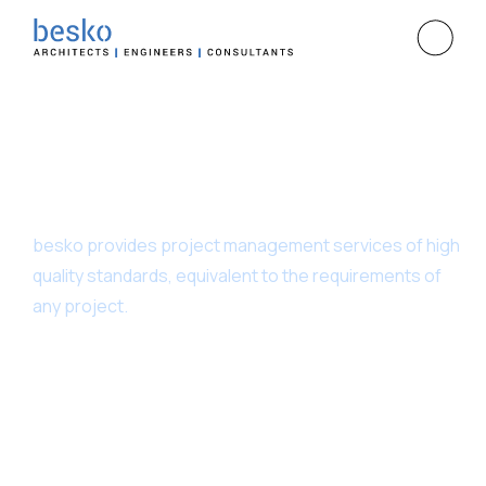
Project Management
besko provides project management services of high
quality standards, equivalent to the requirements of
any project.