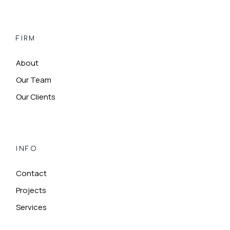
FIRM
About
Our Team
Our Clients
INFO
Contact
Projects
Services