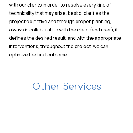
with our clients in order to resolve every kind of
technicality that may arise. besko, clarifies the
project objective and through proper planning,
always in collaboration with the client (end user), it
defines the desired result, and with the appropriate
interventions, throughout the project, we can
optimize the final outcome.
Other Services